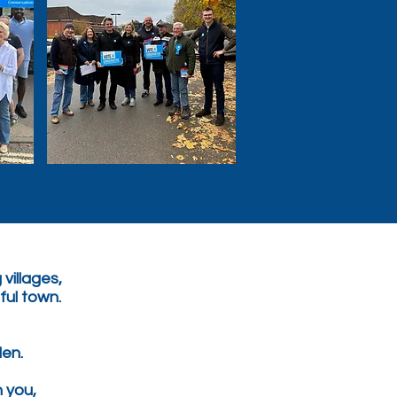
 villages,
iful town.
en.
h you,