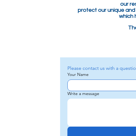
our
re
protect our unique and
which 
The
Your Name
Write a message