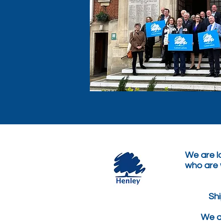
We are lo
who are w
Sh
We ar