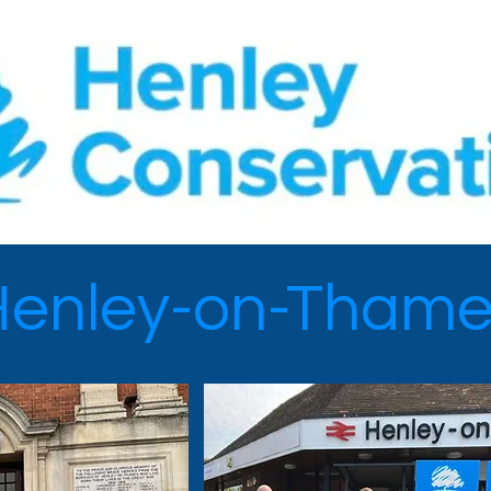
Henley-on-Thame