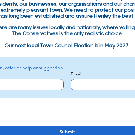
sidents, our
businesses
, our organisations and our chari
 extremely
pleasant town. We need to p
rotect
our posi
has long been established
and assure Henley the best 
re are many issues locally and nationally, where voting
The Conservatives is the only realistic choice.
Our next local Town Council Election is in May 2027.
Please contact us with a question, offer of help or suggestion. 
Email
Submit