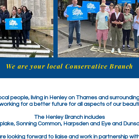
We are your local Conservative Branch
cal people, living in Henley on Thames and surrounding
orking for a better future for all aspects of our beaut
The Henley Branch includes
iplake, Sonning Common, Harpsden and Eye and Dunsd
e looking forward to liaise and work in partnership wit