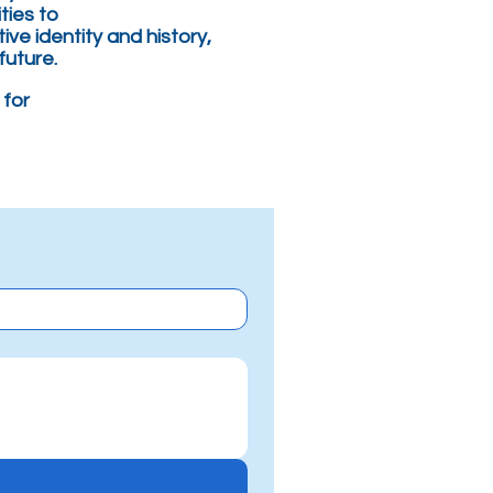
ties to
tive identity and history,
future.
 for